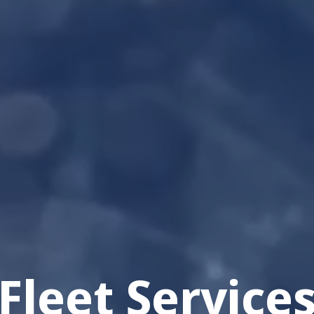
Fleet Service