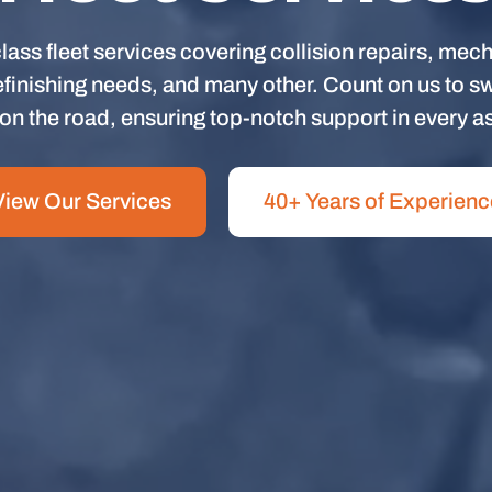
lass fleet services covering collision repairs, mech
finishing needs, and many other. Count on us to swif
on the road, ensuring top-notch support in every a
View Our Services
40+ Years of Experienc