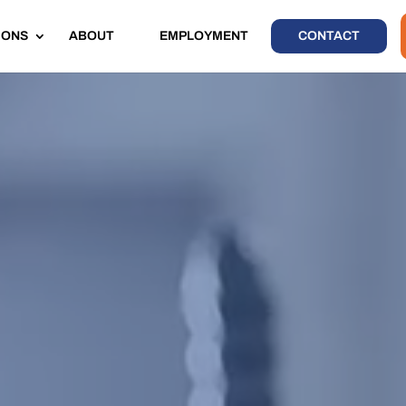
IONS
ABOUT
EMPLOYMENT
CONTACT