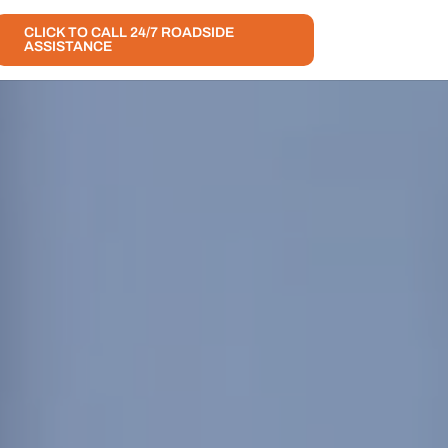
CLICK TO CALL 24/7 ROADSIDE
ASSISTANCE