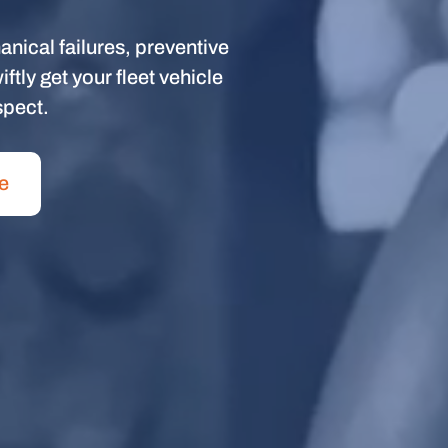
anical failures, preventive
tly get your fleet vehicle
spect.
e