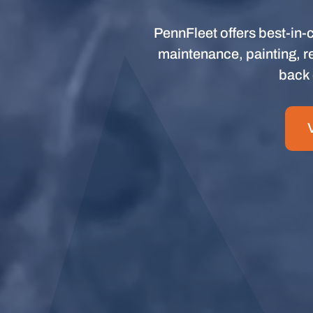
PennFleet offers best-in-c
maintenance, painting, re
back 