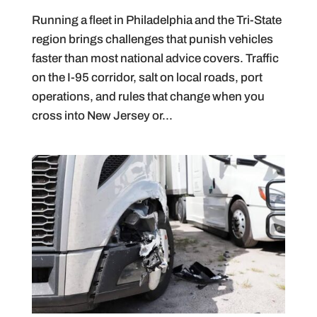
Running a fleet in Philadelphia and the Tri-State
region brings challenges that punish vehicles
faster than most national advice covers. Traffic
on the I-95 corridor, salt on local roads, port
operations, and rules that change when you
cross into New Jersey or...