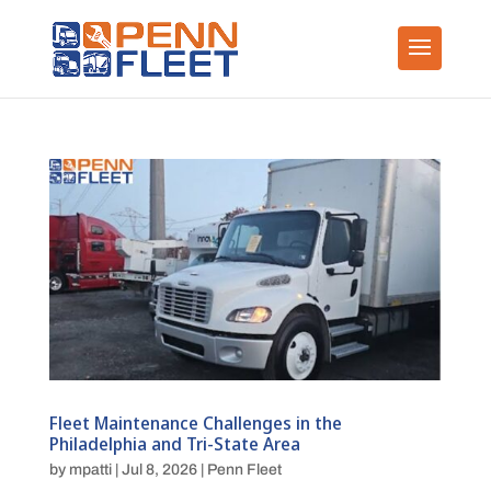
Fleet Maintenance Challenges in the
Philadelphia and Tri-State Area
by
mpatti
|
Jul 8, 2026
|
Penn Fleet