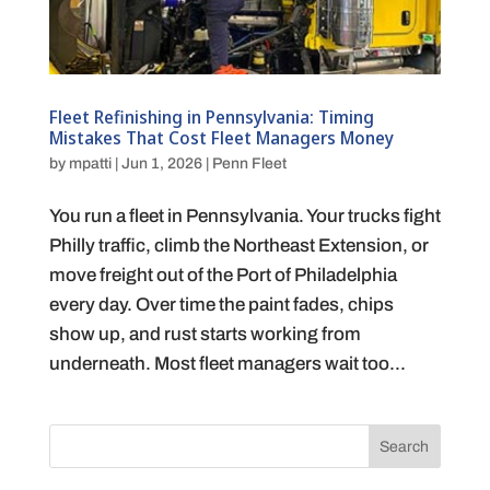
Fleet Refinishing in Pennsylvania: Timing
Mistakes That Cost Fleet Managers Money
by
mpatti
|
Jun 1, 2026
|
Penn Fleet
You run a fleet in Pennsylvania. Your trucks fight
Philly traffic, climb the Northeast Extension, or
move freight out of the Port of Philadelphia
every day. Over time the paint fades, chips
show up, and rust starts working from
underneath. Most fleet managers wait too...