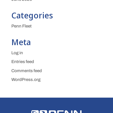
Categories
Penn Fleet
Meta
Log in
Entries feed
Comments feed
WordPress.org