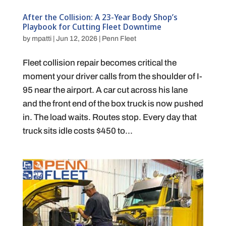
After the Collision: A 23-Year Body Shop’s
Playbook for Cutting Fleet Downtime
by
mpatti
|
Jun 12, 2026
|
Penn Fleet
Fleet collision repair becomes critical the
moment your driver calls from the shoulder of I-
95 near the airport. A car cut across his lane
and the front end of the box truck is now pushed
in. The load waits. Routes stop. Every day that
truck sits idle costs $450 to...