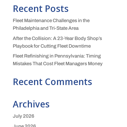
Recent Posts
Fleet Maintenance Challenges in the
Philadelphia and Tri-State Area
After the Collision: A 23-Year Body Shop’s
Playbook for Cutting Fleet Downtime
Fleet Refinishing in Pennsylvania: Timing
Mistakes That Cost Fleet Managers Money
Recent Comments
Archives
July 2026
June 2026