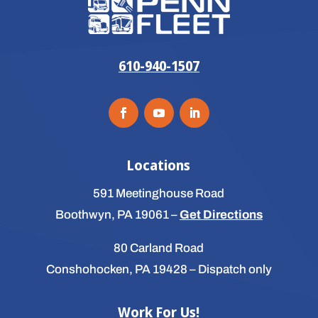
610-940-1507
Locations
591 Meetinghouse Road
Boothwyn, PA 19061
–
Get Directions
80 Carland Road
Conshohocken, PA 19428
– Dispatch only
Work For Us!