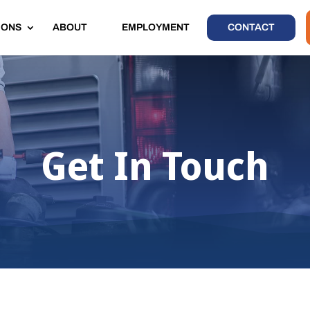
IONS
ABOUT
EMPLOYMENT
CONTACT
Get In Touch