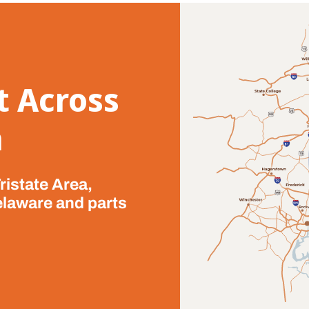
t Across
a
ristate Area,
elaware and parts