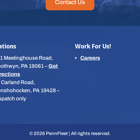
Contact Us
ations
Work For Us!
1 Meetinghouse Road,
Careers
othwyn, PA 19061
–
Get
rections
 Carland Road,
nshohocken, PA 19428
–
spatch only
© 2026 PennFleet | All rights reserved.