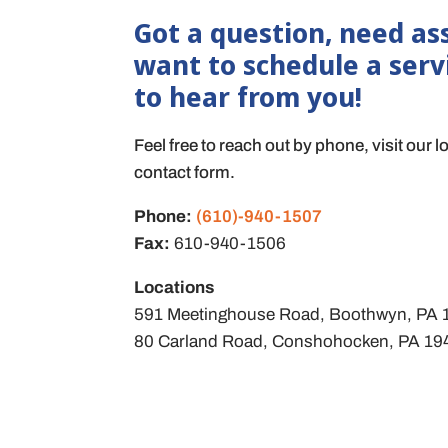
Got a question, need ass
want to schedule a serv
to hear from you!
Feel free to reach out by phone, visit our l
contact form.
Phone:
(610)-940-1507
Fax:
610-940-1506
Locations
591 Meetinghouse Road, Boothwyn, PA
80 Carland Road, Conshohocken, PA 1