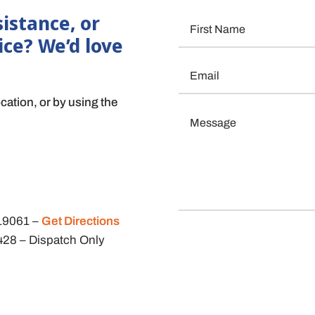
istance, or
ice? We’d love
ocation, or by using the
 19061
–
Get Directions
9428
– Dispatch Only