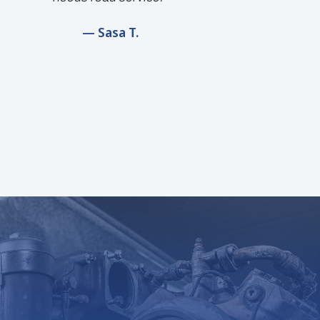
— Sasa T.