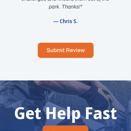
park. Thanks!"
— Chris S.
Submit Review
Get Help Fast