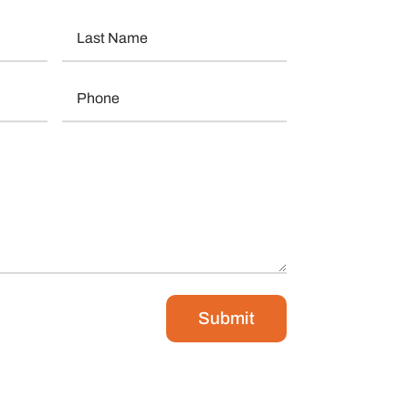
Submit