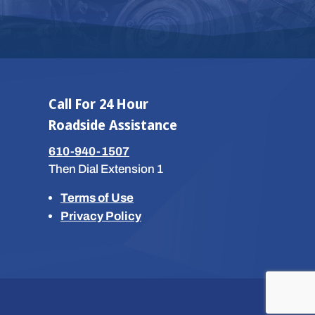
Call For 24 Hour
Roadside Assistance
610-940-1507
Then Dial Extension 1
Terms of Use
Privacy Policy