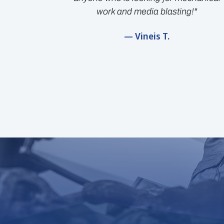
work and media blasting!"
— Vineis T.