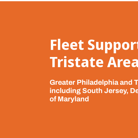
Fleet Suppor
Tristate Are
Greater Philadelphia and T
including South Jersey, D
of Maryland