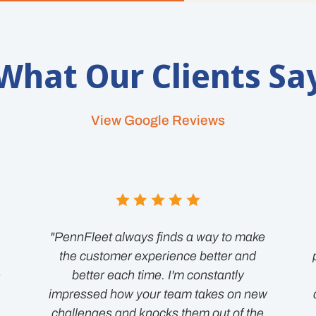
What Our Clients Sa
View Google Reviews
"PennFleet always finds a way to make
the customer experience better and
e
better each time. I'm constantly
impressed how your team takes on new
challenges and knocks them out of the