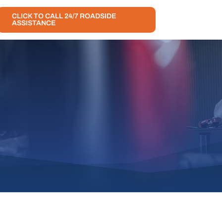
CLICK TO CALL 24/7 ROADSIDE
ASSISTANCE