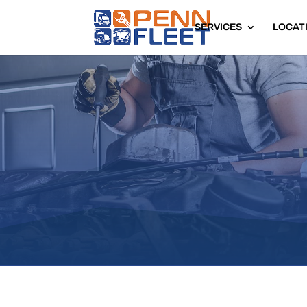
SERVICES
LOCAT