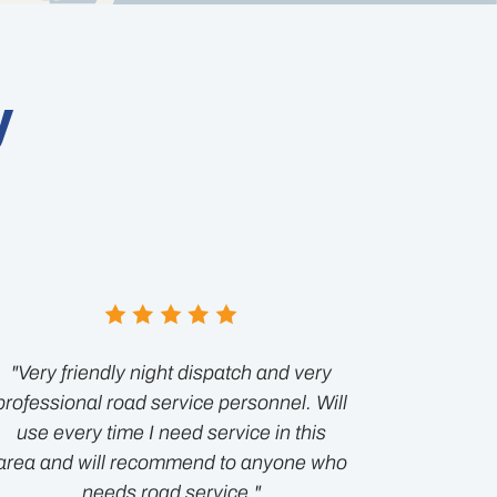
y
"Very friendly night dispatch and very
professional road service personnel. Will
use every time I need service in this
area and will recommend to anyone who
needs road service."