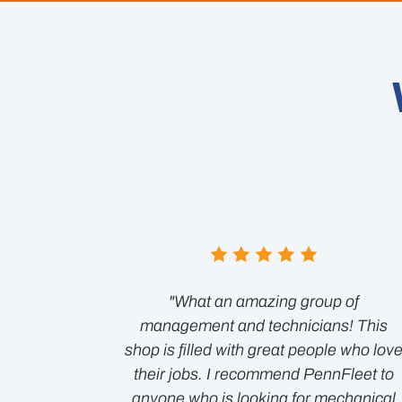
"What an amazing group of
management and technicians! This
shop is filled with great people who lov
their jobs. I recommend PennFleet to
anyone who is looking for mechanical