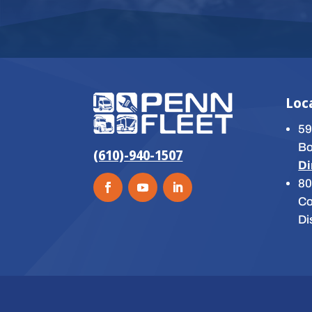
Loc
59
Bo
(610)-940-1507
Di
80
Co
Di