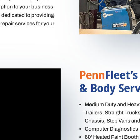
ruption to your business
e dedicated to providing
repair services for your
Penn
Fleet’s
& Body Serv
Medium Duty and Heavy 
Trailers, Straight Truc
Chassis, Step Vans and 
Computer Diagnostics
60’ Heated Paint Booth