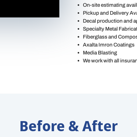
On-site estimating avai
Pickup and Delivery Ava
Decal production and a
Specialty Metal Fabrica
Fiberglass and Composi
Axalta Imron Coatings
Media Blasting
We work with all insur
Before & After