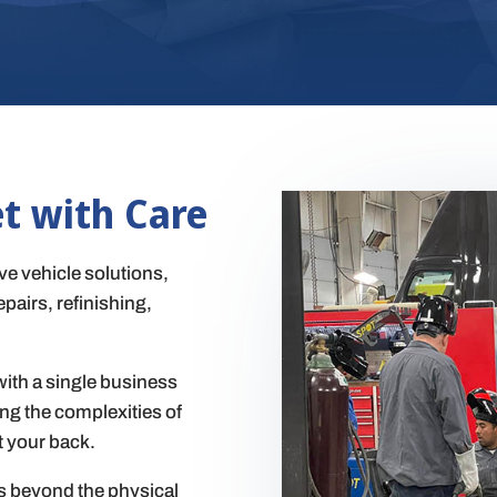
et with Care
e vehicle solutions,
pairs, refinishing,
ith a single business
ing the complexities of
t your back.
s beyond the physical