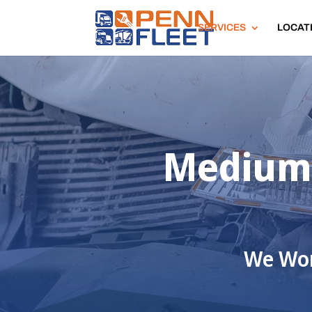
SERVICES
LOCAT
Medium 
We Wor