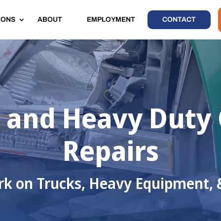
IONS
ABOUT
EMPLOYMENT
CONTACT
and Heavy Duty C
Repairs
k on Trucks, Heavy Equipment, 