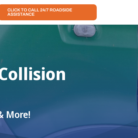
CLICK TO CALL 24/7 ROADSIDE
ASSISTANCE
ollision
& More!