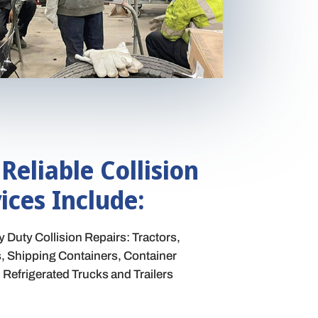
 Reliable Collision
ices Include:
Duty Collision Repairs: Tractors,
ks, Shipping Containers, Container
Refrigerated Trucks and Trailers