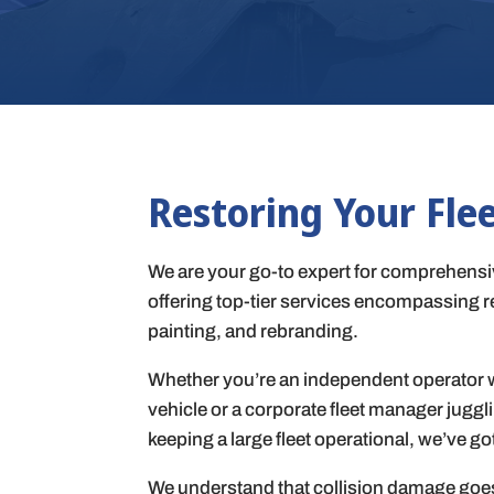
Restoring Your Fle
We are your go-to expert for comprehensiv
offering top-tier services encompassing re
painting, and rebranding.
Whether you’re an independent operator w
vehicle or a corporate fleet manager juggl
keeping a large fleet operational, we’ve go
We understand that collision damage goe