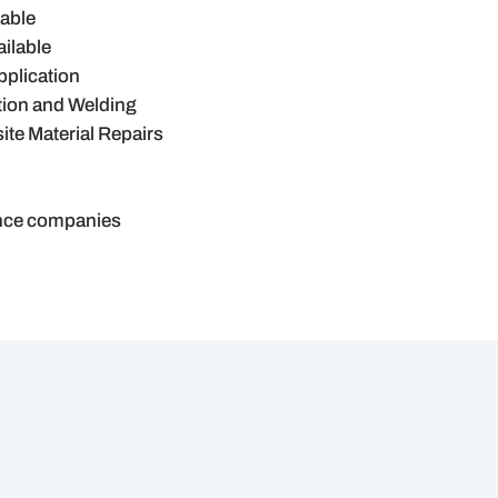
lable
ilable
pplication
tion and Welding
te Material Repairs
ance companies