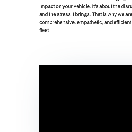
impact on your vehicle. It’s about the dis
and the stress it brings. That is why we ar
comprehensive, empathetic, and efficient 
fleet